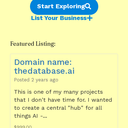
Start Exploring
List Your Business
Featured Listing:
Domain name:
thedatabase.ai
Posted 2 years ago
This is one of my many projects
that I don't have time for. I wanted
to create a central "hub" for all
things AI -...
$999.00