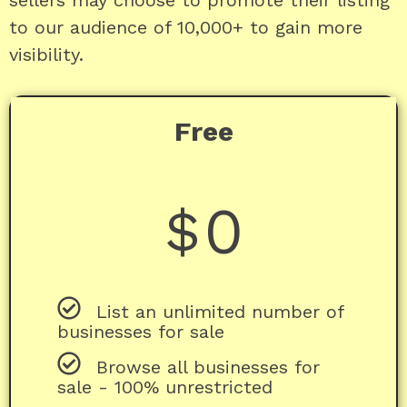
sellers may choose to promote their listing
to our audience of 10,000+ to gain more
visibility.
Free
0
$
List an unlimited number of
businesses for sale
Browse all businesses for
sale - 100% unrestricted