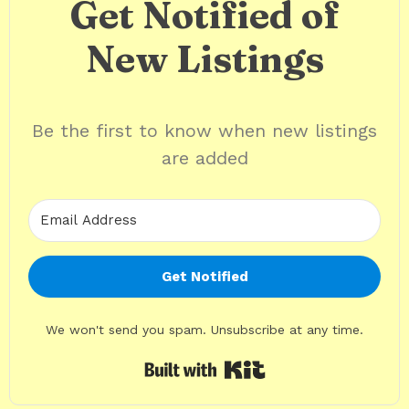
Get Notified of
New Listings
Be the first to know when new listings
are added
Get Notified
We won't send you spam. Unsubscribe at any time.
Built with Kit