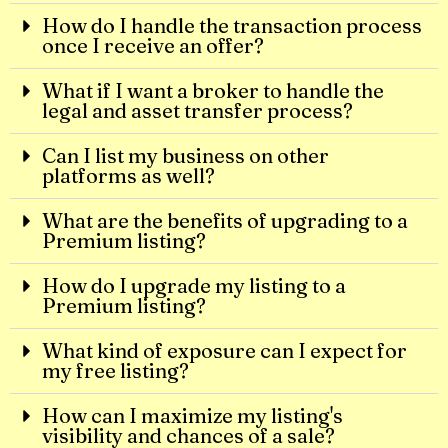
How do I handle the transaction process
once I receive an offer?
What if I want a broker to handle the
legal and asset transfer process?
Can I list my business on other
platforms as well?
What are the benefits of upgrading to a
Premium listing?
How do I upgrade my listing to a
Premium listing?
What kind of exposure can I expect for
my free listing?
How can I maximize my listing's
visibility and chances of a sale?