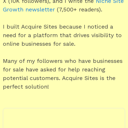
X (10K followers), and I write the
Niche Site
Growth newsletter
(7,500+ readers).
I built Acquire Sites because I noticed a
need for a platform that drives visibility to
online businesses for sale.
Many of my followers who have businesses
for sale have asked for help reaching
potential customers. Acquire Sites is the
perfect solution!