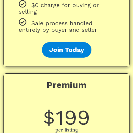
$0 charge for buying or
selling
Sale process handled
entirely by buyer and seller
Join Today
Premium
199
$
per listing