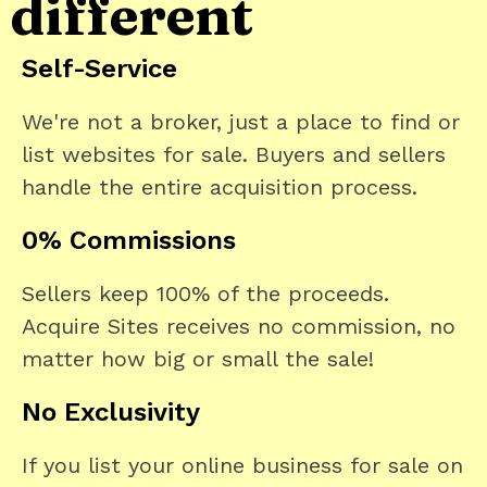
different
Self-Service
We're not a broker, just a place to find or
list websites for sale. Buyers and sellers
handle the entire acquisition process.
0% Commissions
Sellers keep 100% of the proceeds.
Acquire Sites receives no commission, no
matter how big or small the sale!
No Exclusivity
If you list your online business for sale on