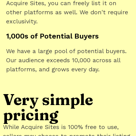
Acquire Sites, you can freely list it on
other platforms as well. We don't require
exclusivity.
1,000s of Potential Buyers
We have a large pool of potential buyers.
Our audience exceeds 10,000 across all
platforms, and grows every day.
Very simple
pricing
While Acquire Sites is 100% free to use,