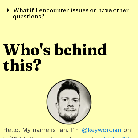
What if I encounter issues or have other
questions?
Who's behind
this?
Hello! My name is Ian. I’m
@keywordian
on