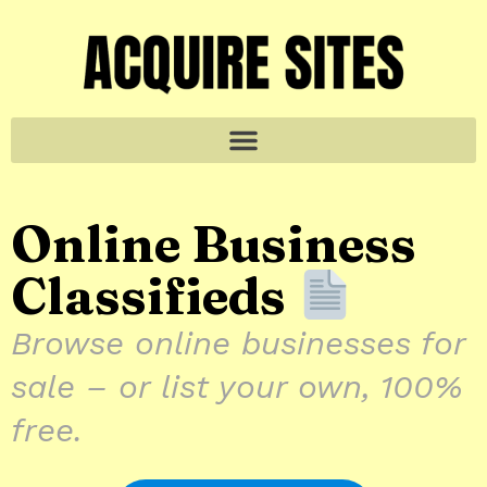
Online Business
Classifieds
Browse online businesses for
sale – or list your own, 100%
free.