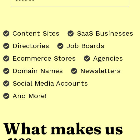
Content Sites
SaaS Businesses
Directories
Job Boards
Ecommerce Stores
Agencies
Domain Names
Newsletters
Social Media Accounts
And More!
What makes us