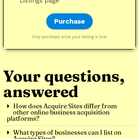
Listings page
Purchase
Only purchase once your listing is live!
Your questions,
answered
How does Acquire Sites differ from
other online business acquisition
platforms?
What types of businesses can I list on
Acquire Sites?