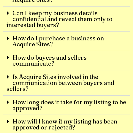
Can I keep my business details
confidential and reveal them only to
interested buyers?
How do I purchase a business on
Acquire Sites?
How do buyers and sellers
communicate?
Is Acquire Sites involved in the
communication between buyers and
sellers?
How long does it take for my listing to be
approved?
How will I know if my listing has been
approved or rejected?