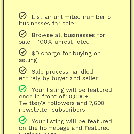
List an unlimited number of
businesses for sale
Browse all businesses for
sale - 100% unrestricted
$0 charge for buying or
selling
Sale process handled
entirely by buyer and seller
Your listing will be featured
once in front of 10,000+
Twitter/X followers and 7,600+
newsletter subscribers
Your listing will be featured
on the homepage and Featured